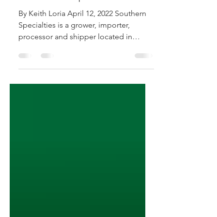
Southern Specialties
By Keith Loria April 12, 2022 Southern
Specialties is a grower, importer,
processor and shipper located in
Pompano Beach, FL. The company...