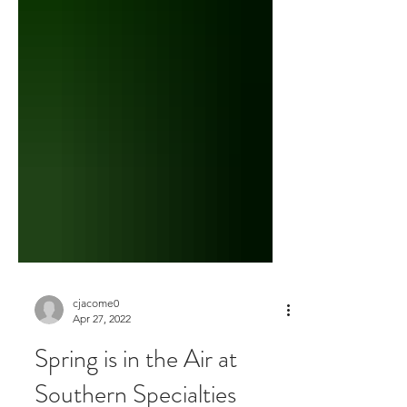
cjacome0
Apr 27, 2022
Spring is in the Air at