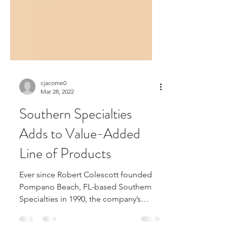
cjacome0
Mar 28, 2022
Southern Specialties
Adds to Value-Added
Line of Products
Ever since Robert Colescott founded