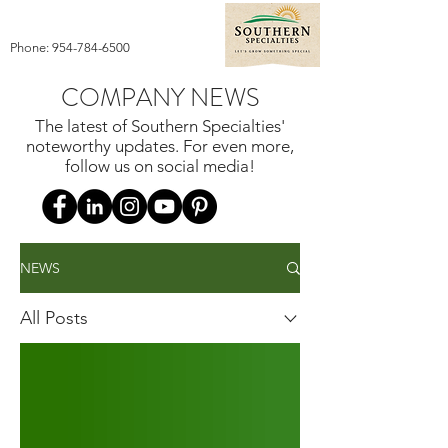
Phone:
954-784-6500
COMPANY NEWS
The latest of Southern Specialties'
noteworthy updates. For even more,
follow us on social media!
NEWS
All Posts