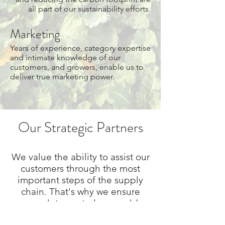
all part of our sustainability efforts.
Marketing
Years of experience, category expertise
and intimate knowledge of our
customers, and growers, enable us to
deliver true marketing power.
Our Strategic Partners
We value the ability to assist our
customers through the most
important steps of the supply
chain. That's why we ensure
complete control over cold
storage and through our partner