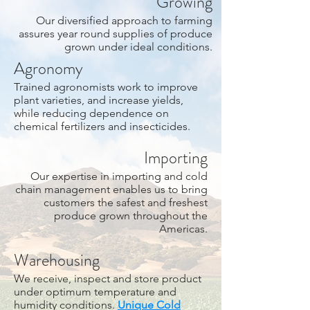
Growing
Our diversified approach to farming
assures year round supplies of produce
grown under ideal conditions.
Agronomy
Trained agronomists work to improve
plant varieties, and increase yields,
while reducing dependence on
chemical fertilizers and insecticides.
Importing
Our expertise in importing and cold
chain management enables us to bring
customers the safest and freshest
produce grown throughout the
Americas.
Warehousing
We receive, inspect and store product
under optimum temperature and
humidity conditions.
Unique Cold