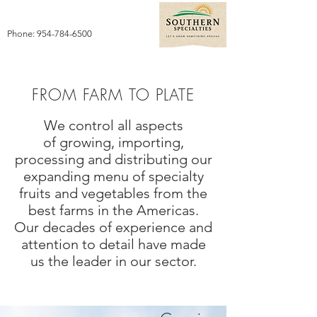
Phone:
954-784-6500
FROM FARM TO PLATE
We control all aspects
of growing, importing,
processing and distributing our
expanding menu of specialty
fruits and vegetables from the
best farms in the Americas.
Our decades of experience and
attention to detail have made
us the leader in our sector.