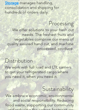
Storage
manages handling,
consolidation and shipping for
hundreds of orders daily.
Processing
We offer solutions to your fresh cut
needs. The freshest fruits and
vegetables comprise our menu of
quality assured hand cut, and machine
processed, produce.
Distribution
We work with full load and LTL carriers
to get your refrigerated cargo where
you need it, when you need it.
Sustainability
We embrace economic, environmental
and social responsibility. Reducing
food waste, supporting our community
and reducing the carbon footprint are