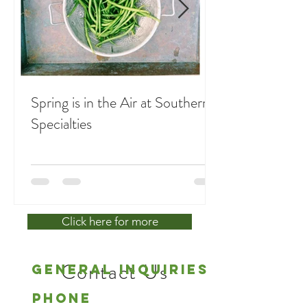
Spring is in the Air at Southern
Specialties
Click here for more
Contact Us
General Inquiries
Phone