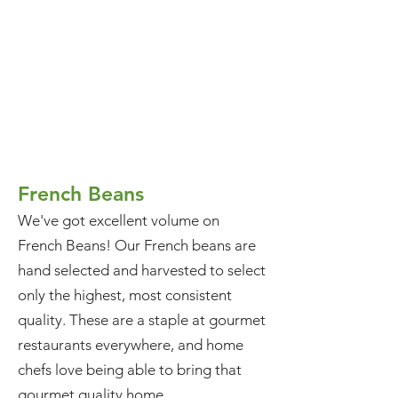
French Beans
We've got excellent volume on
French Beans! Our French beans are
hand selected and harvested to select
only the highest, most consistent
quality. These are a staple at gourmet
restaurants everywhere, and home
chefs love being able to bring that
gourmet quality home.