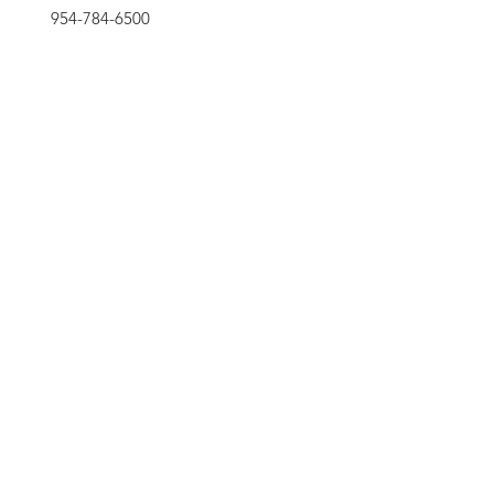
954-784-6500