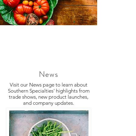
News
Visit our News page to learn about
Southern Specialties' highlights from
trade shows, new product launches,
and company updates.