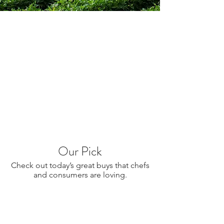
Our Pick
Check out today’s great buys that chefs
and consumers are loving.