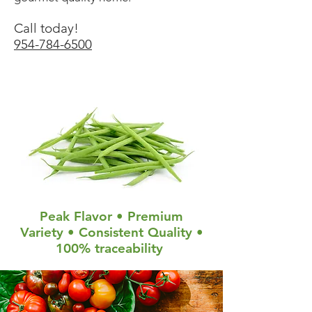
Call today!
954-784-6500
Peak Flavor • Premium
Variety • Consistent Quality •
100% traceability