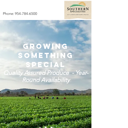
Phone:
954-784-6500
Growing
something
special
Quality Assured Produce - Year-
Round Availability